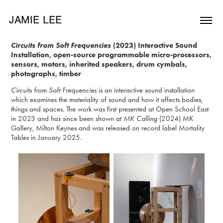
JAMIE LEE
Circuits from Soft Frequencies
(2023) Interactive Sound
Installation, open-source programmable micro-processors,
sensors, motors, inherited speakers, drum cymbals,
photographs, timber
Circuits from Soft Frequencies
is an interactive sound installation
which examines the materiality of sound and how it affects bodies,
things and spaces. The work was first presented at Open School East
in 2023 and has since been shown at
MK Calling
(2024) MK
Gallery, Milton Keynes and was released on record label Mortality
Tables in January 2025.