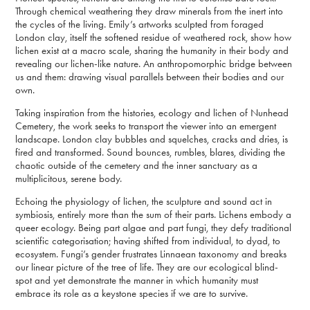
Through chemical weathering they draw minerals from the inert into
the cycles of the living. Emily’s artworks sculpted from foraged
London clay, itself the softened residue of weathered rock, show how
lichen exist at a macro scale, sharing the humanity in their body and
revealing our lichen-like nature. An anthropomorphic bridge between
us and them: drawing visual parallels between their bodies and our
own.
Taking inspiration from the histories, ecology and lichen of Nunhead
Cemetery, the work seeks to transport the viewer into an emergent
landscape. London clay bubbles and squelches, cracks and dries, is
fired and transformed. Sound bounces, rumbles, blares, dividing the
chaotic outside of the cemetery and the inner sanctuary as a
multiplicitous, serene body.
Echoing the physiology of lichen, the sculpture and sound act in
symbiosis, entirely more than the sum of their parts. Lichens embody a
queer ecology. Being part algae and part fungi, they defy traditional
scientific categorisation; having shifted from individual, to dyad, to
ecosystem. Fungi’s gender frustrates Linnaean taxonomy and breaks
our linear picture of the tree of life. They are our ecological blind-
spot and yet demonstrate the manner in which humanity must
embrace its role as a keystone species if we are to survive.