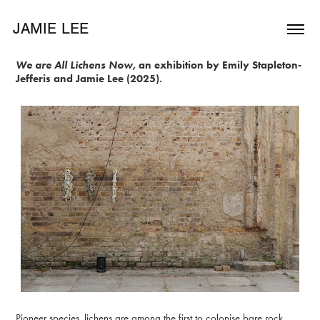
JAMIE LEE
We are All Lichens Now
, an exhibition by Emily Stapleton-
Jefferis and Jamie Lee (2025).
Pioneer species, lichens are among the first to colonise bare rock.